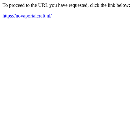
To proceed to the URL you have requested, click the link below:
https://novaportalcraft.nl/