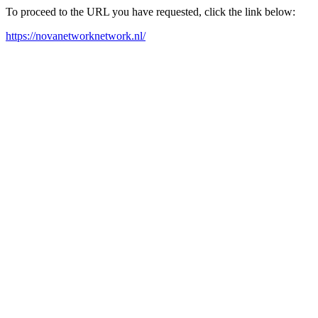
To proceed to the URL you have requested, click the link below:
https://novanetworknetwork.nl/