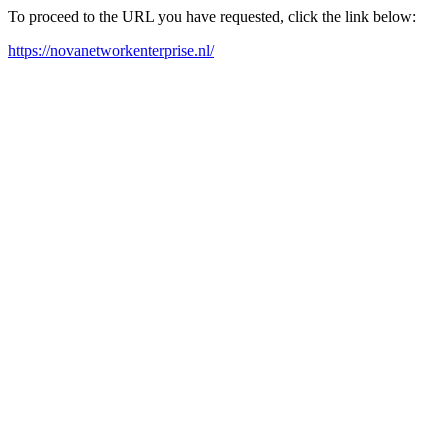
To proceed to the URL you have requested, click the link below:
https://novanetworkenterprise.nl/