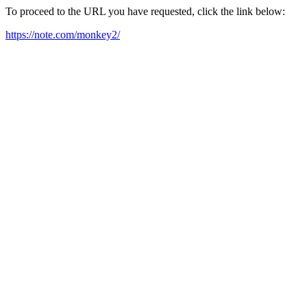
To proceed to the URL you have requested, click the link below:
https://note.com/monkey2/