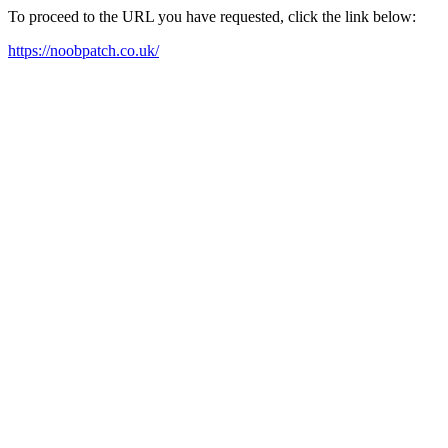
To proceed to the URL you have requested, click the link below:
https://noobpatch.co.uk/