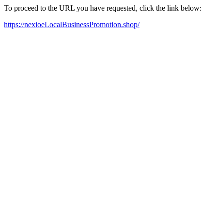
To proceed to the URL you have requested, click the link below:
https://nexioeLocalBusinessPromotion.shop/