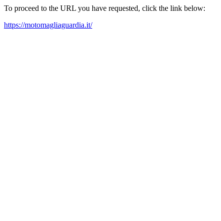
To proceed to the URL you have requested, click the link below:
https://motomagliaguardia.it/