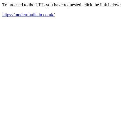
To proceed to the URL you have requested, click the link below:
https://modernbulletin.co.uk/