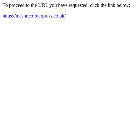
To proceed to the URL you have requested, click the link below:
https://meshrecorderpress.co.uk/