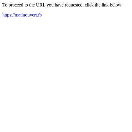
To proceed to the URL you have requested, click the link below:
https://matinouvert.fr/