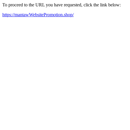
To proceed to the URL you have requested, click the link below:
https://mantawWebsitePromotion.shop/