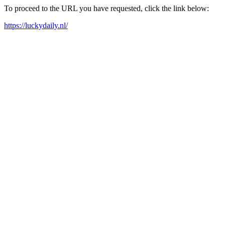
To proceed to the URL you have requested, click the link below:
https://luckydaily.nl/