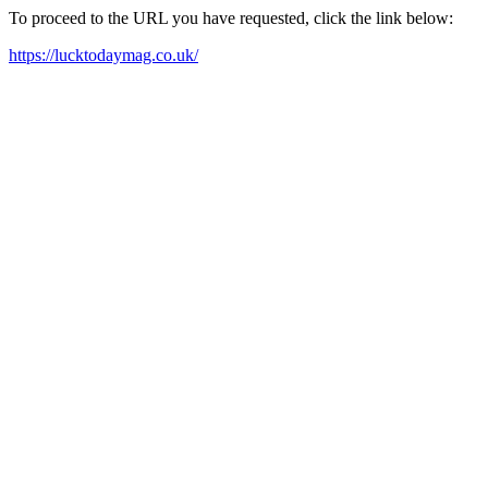
To proceed to the URL you have requested, click the link below:
https://lucktodaymag.co.uk/