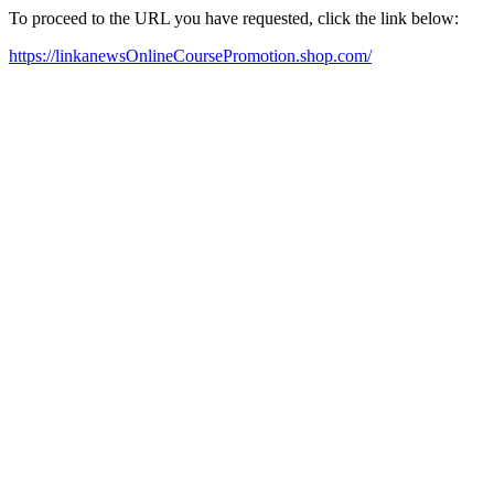
To proceed to the URL you have requested, click the link below:
https://linkanewsOnlineCoursePromotion.shop.com/