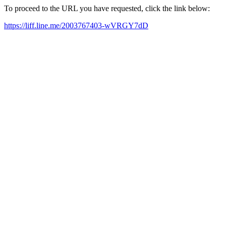
To proceed to the URL you have requested, click the link below:
https://liff.line.me/2003767403-wVRGY7dD