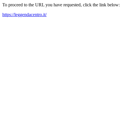
To proceed to the URL you have requested, click the link below:
https://leggendacentro.it/