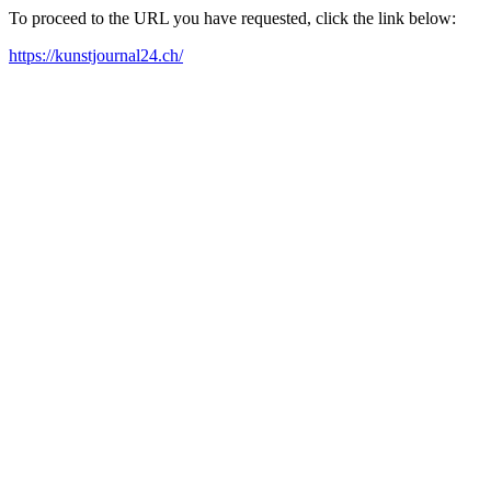
To proceed to the URL you have requested, click the link below:
https://kunstjournal24.ch/