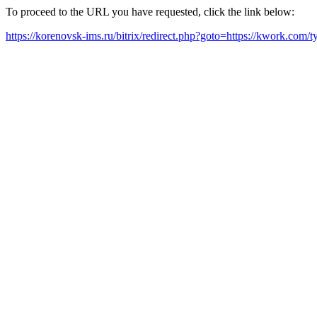
To proceed to the URL you have requested, click the link below:
https://korenovsk-ims.ru/bitrix/redirect.php?goto=https://kwork.com