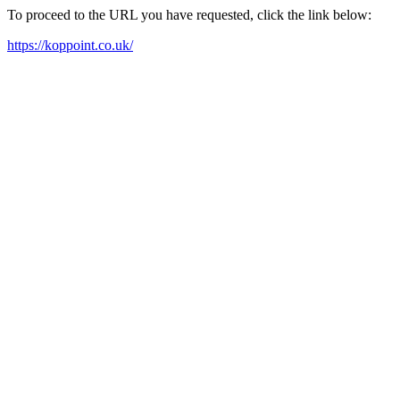
To proceed to the URL you have requested, click the link below:
https://koppoint.co.uk/