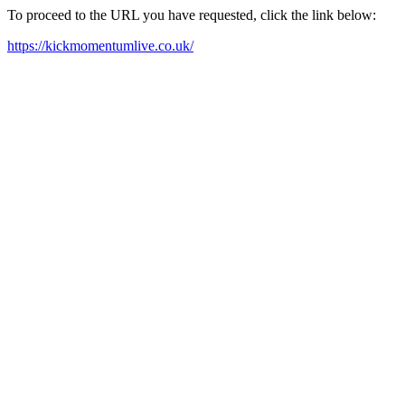
To proceed to the URL you have requested, click the link below:
https://kickmomentumlive.co.uk/