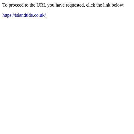
To proceed to the URL you have requested, click the link below:
https://islandtide.co.uk/