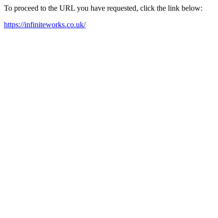
To proceed to the URL you have requested, click the link below:
https://infiniteworks.co.uk/