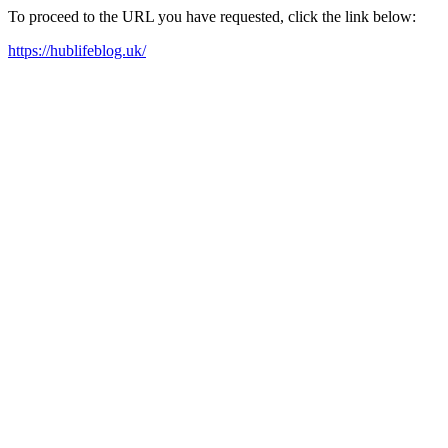
To proceed to the URL you have requested, click the link below:
https://hublifeblog.uk/