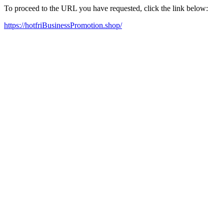
To proceed to the URL you have requested, click the link below:
https://hotfriBusinessPromotion.shop/