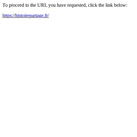
To proceed to the URL you have requested, click the link below:
https://histoirepartage.fr/