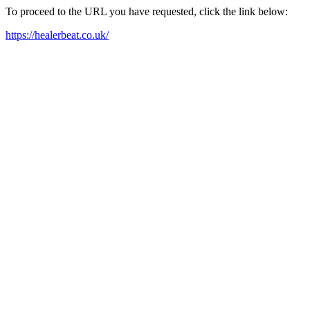
To proceed to the URL you have requested, click the link below:
https://healerbeat.co.uk/