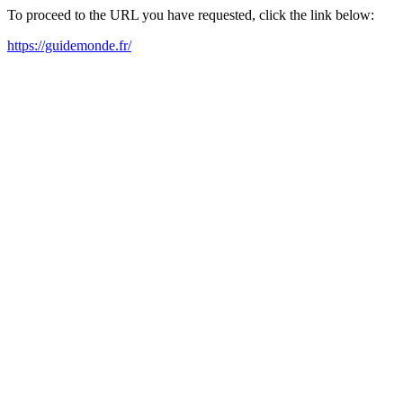
To proceed to the URL you have requested, click the link below:
https://guidemonde.fr/