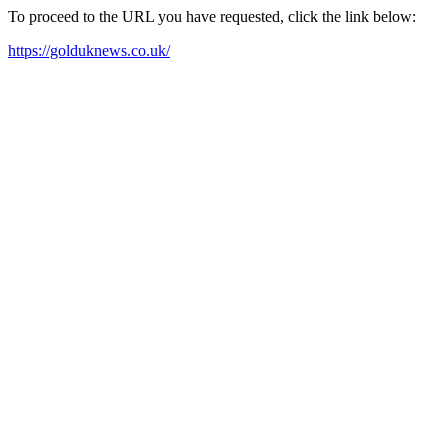
To proceed to the URL you have requested, click the link below:
https://golduknews.co.uk/