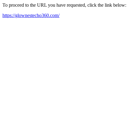
To proceed to the URL you have requested, click the link below:
https://glownestecho360.com/