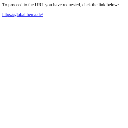
To proceed to the URL you have requested, click the link below:
https://globalthema.de/