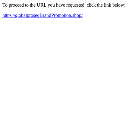
To proceed to the URL you have requested, click the link below:
https://globalproseoBrandPromotion.shop/