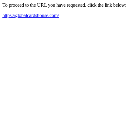
To proceed to the URL you have requested, click the link below:
https://globalcardshouse.com/