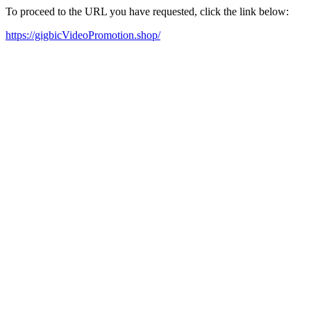
To proceed to the URL you have requested, click the link below:
https://gigbicVideoPromotion.shop/