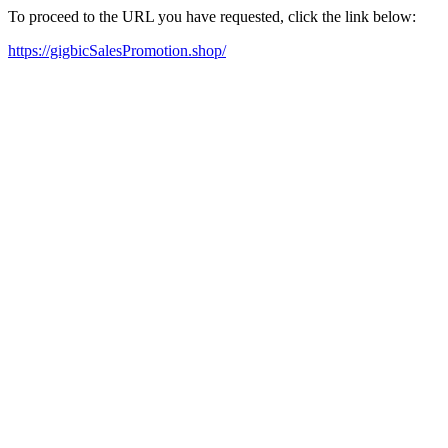
To proceed to the URL you have requested, click the link below:
https://gigbicSalesPromotion.shop/