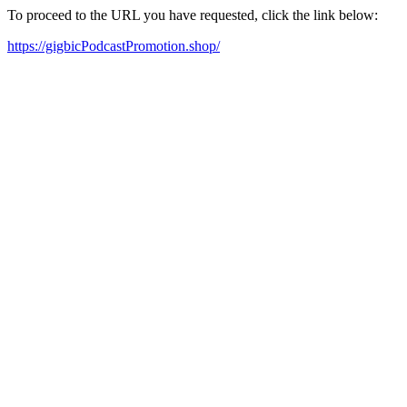
To proceed to the URL you have requested, click the link below:
https://gigbicPodcastPromotion.shop/