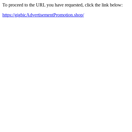
To proceed to the URL you have requested, click the link below:
https://gigbicAdvertisementPromotion.shop/