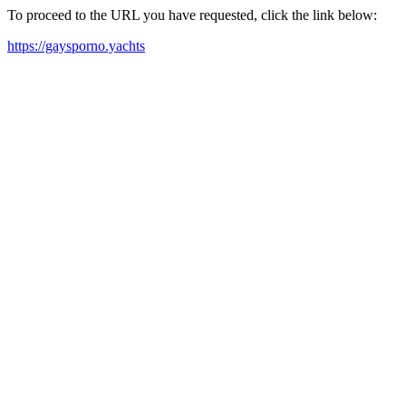
To proceed to the URL you have requested, click the link below:
https://gaysporno.yachts