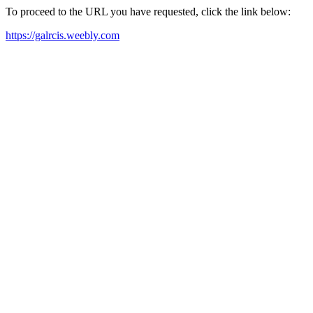
To proceed to the URL you have requested, click the link below:
https://galrcis.weebly.com