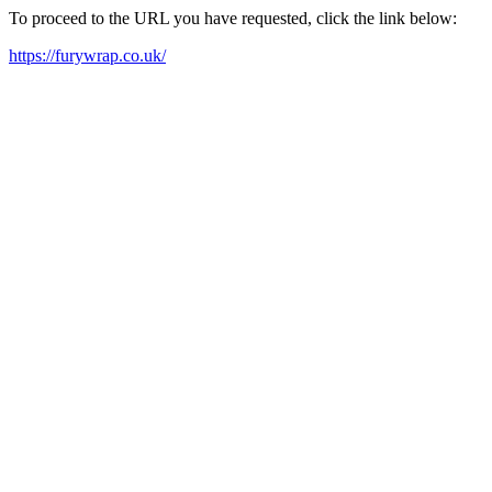
To proceed to the URL you have requested, click the link below:
https://furywrap.co.uk/