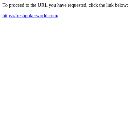
To proceed to the URL you have requested, click the link below:
https://freshpokerworld.com/