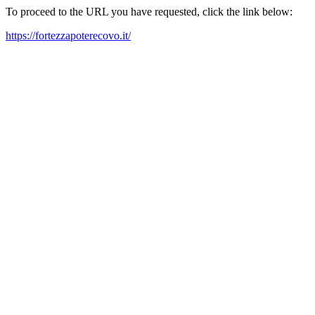
To proceed to the URL you have requested, click the link below:
https://fortezzapoterecovo.it/