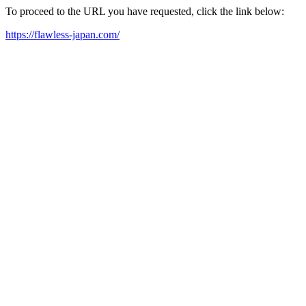
To proceed to the URL you have requested, click the link below:
https://flawless-japan.com/