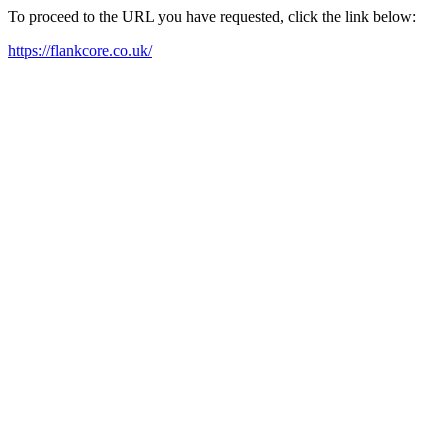
To proceed to the URL you have requested, click the link below:
https://flankcore.co.uk/