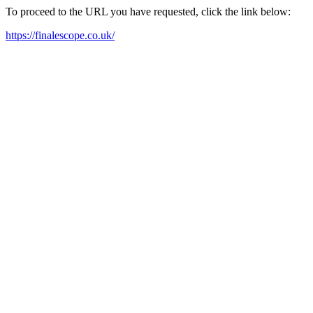
To proceed to the URL you have requested, click the link below:
https://finalescope.co.uk/