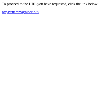
To proceed to the URL you have requested, click the link below:
https://fiammaghiaccio.it/