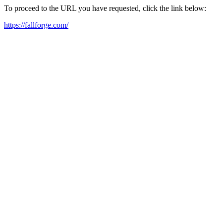
To proceed to the URL you have requested, click the link below:
https://fallforge.com/