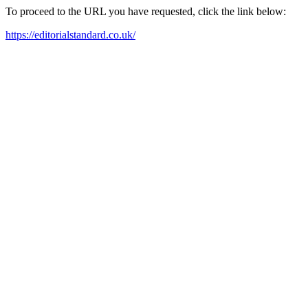
To proceed to the URL you have requested, click the link below:
https://editorialstandard.co.uk/