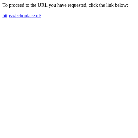
To proceed to the URL you have requested, click the link below:
https://echoplace.nl/