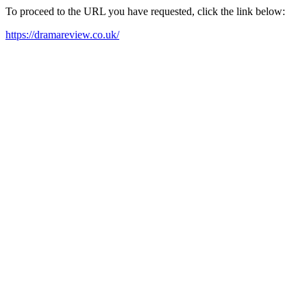
To proceed to the URL you have requested, click the link below:
https://dramareview.co.uk/