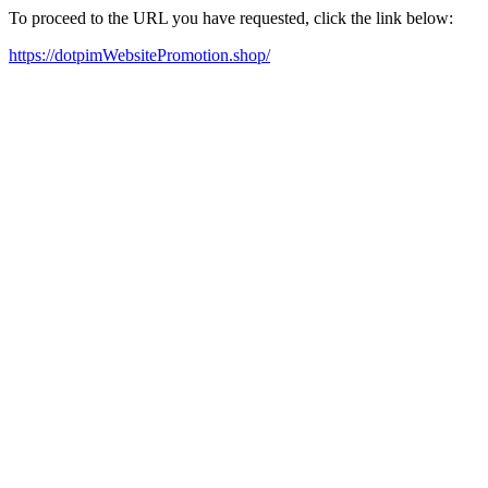
To proceed to the URL you have requested, click the link below:
https://dotpimWebsitePromotion.shop/